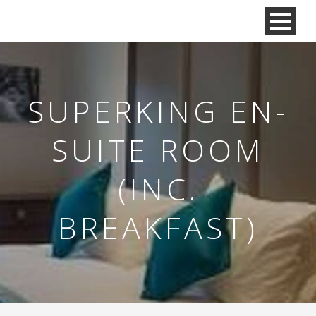
SUPERKING EN-
SUITE ROOM
(INC.
BREAKFAST)