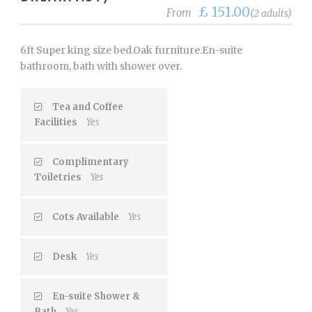
£ 151.00
From
(2 adults)
6ft Super king size bed.Oak furniture.En-suite
bathroom, bath with shower over.
Tea and Coffee
Facilities
Yes
Complimentary
Toiletries
Yes
Cots Available
Yes
Desk
Yes
En-suite Shower &
Bath
Yes