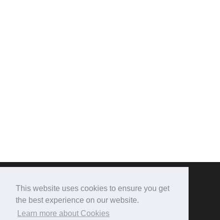
This website uses cookies to ensure you get
CONTACT US
the best experience on our website.
Learn more about Cookies
The Burton Hotel