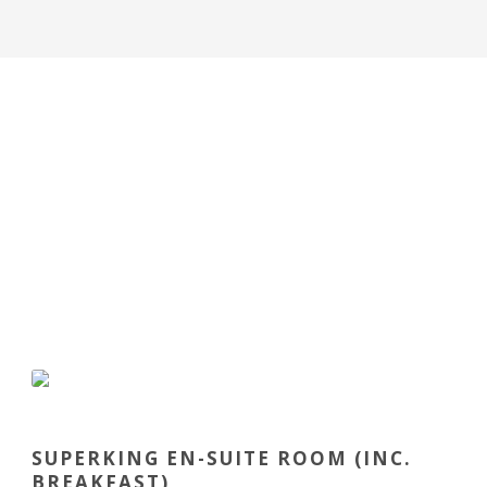
SUPERKING EN-SUITE ROOM (INC.
BREAKFAST)