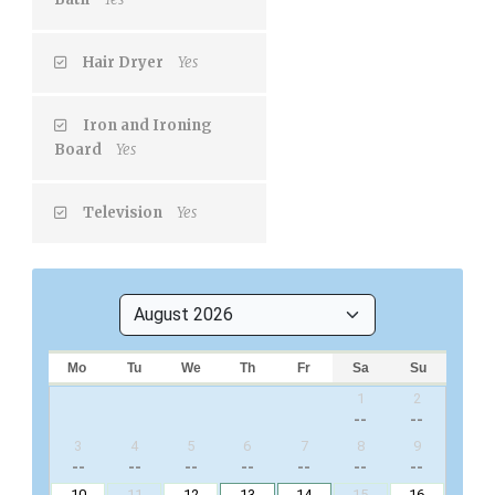
Hair Dryer
Yes
Iron and Ironing
Board
Yes
Television
Yes