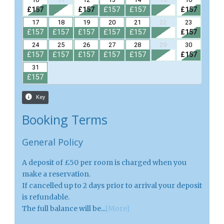
Booking Terms
General Policy
A deposit of £50 per room is charged when you
make a reservation.
If cancelled up to 2 days prior to arrival your deposit
is refundable.
The full balance will be...
[More]