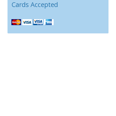
Cards Accepted