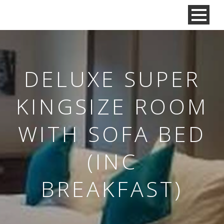
DELUXE SUPER
KINGSIZE ROOM
WITH SOFA BED
(INC
BREAKFAST)