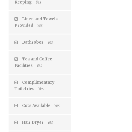
Keeping
Yes
Linen and Towels
Provided
Yes
Bathrobes
Yes
Tea and Coffee
Facilities
Yes
Complimentary
Toiletries
Yes
Cots Available
Yes
Hair Dryer
Yes