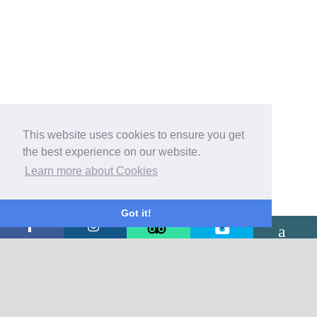
This website uses cookies to ensure you get
the best experience on our website.
Learn more about Cookies
Got it!
CONTACT US
The Burton Hotel
Mill Street