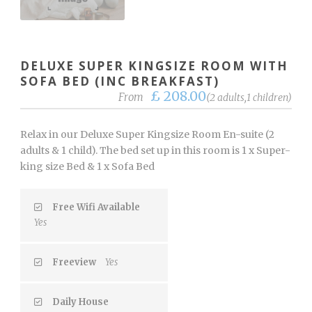
DELUXE SUPER KINGSIZE ROOM WITH
SOFA BED (INC BREAKFAST)
£ 208.00
From
(2 adults,1 children)
Relax in our Deluxe Super Kingsize Room En-suite (2
adults & 1 child). The bed set up in this room is 1 x Super-
king size Bed & 1 x Sofa Bed
Free Wifi Available
Yes
Freeview
Yes
Daily House