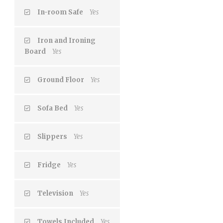
In-room Safe
Yes
Iron and Ironing
Board
Yes
Ground Floor
Yes
Sofa Bed
Yes
Slippers
Yes
Fridge
Yes
Television
Yes
Towels Included
Yes