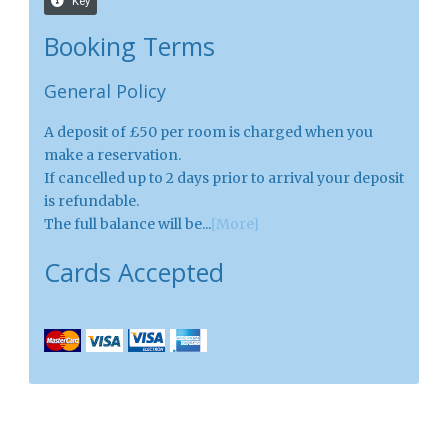
Booking Terms
General Policy
A deposit of £50 per room is charged when you
make a reservation.
If cancelled up to 2 days prior to arrival your deposit
is refundable.
The full balance will be...
[More]
Cards Accepted